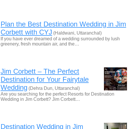
Plan the Best Destination Wedding in Jim
Corbett with CYJ
(Haldwani, Uttaranchal)
If you have ever dreamed of a wedding surrounded by lush
greenery, fresh mountain air, and the…
Jim Corbett – The Perfect
Destination for Your Fairytale
Wedding
(Dehra Dun, Uttaranchal)
Are you searching for the perfect Resorts for Destination
Wedding in Jim Corbett? Jim Corbett…
Destination Wedding in Jim