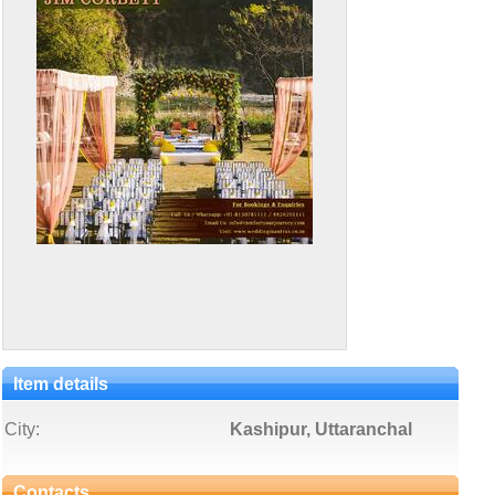
Item details
City:
Kashipur, Uttaranchal
Contacts