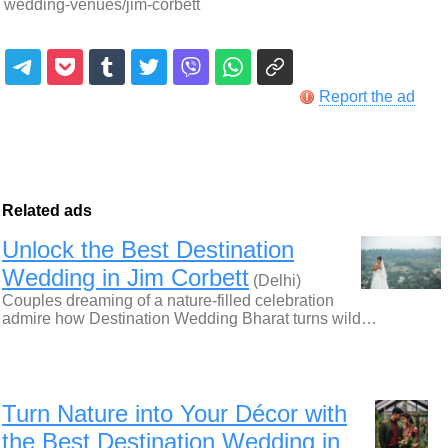
wedding-venues/jim-corbett
Report the ad
Related ads
Unlock the Best Destination
Wedding in Jim Corbett
(Delhi)
Couples dreaming of a nature-filled celebration
admire how Destination Wedding Bharat turns wild…
Turn Nature into Your Décor with
the Best Destination Wedding in