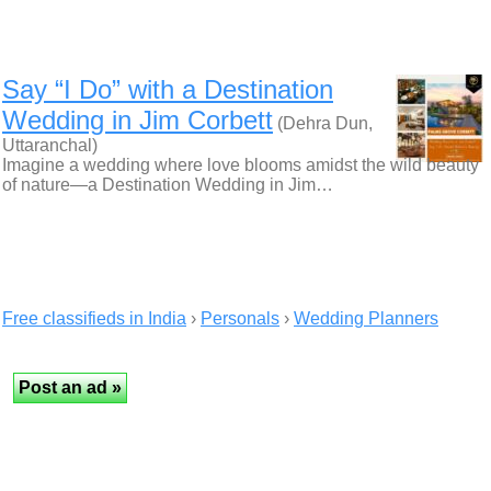
Say “I Do” with a Destination
Wedding in Jim Corbett
(Dehra Dun,
Uttaranchal)
Imagine a wedding where love blooms amidst the wild beauty
of nature—a Destination Wedding in Jim…
Free classifieds in India
›
Personals
›
Wedding Planners