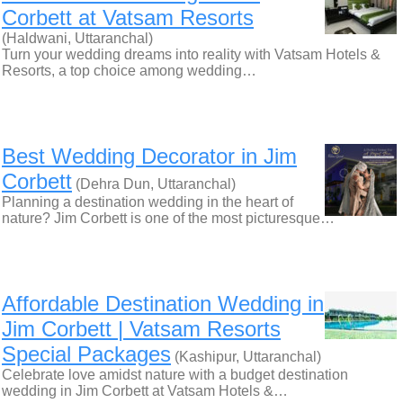
Corbett at Vatsam Resorts
(Haldwani, Uttaranchal)
Turn your wedding dreams into reality with Vatsam Hotels &
Resorts, a top choice among wedding…
Best Wedding Decorator in Jim
Corbett
(Dehra Dun, Uttaranchal)
Planning a destination wedding in the heart of
nature? Jim Corbett is one of the most picturesque…
Affordable Destination Wedding in
Jim Corbett | Vatsam Resorts
Special Packages
(Kashipur, Uttaranchal)
Celebrate love amidst nature with a budget destination
wedding in Jim Corbett at Vatsam Hotels &…