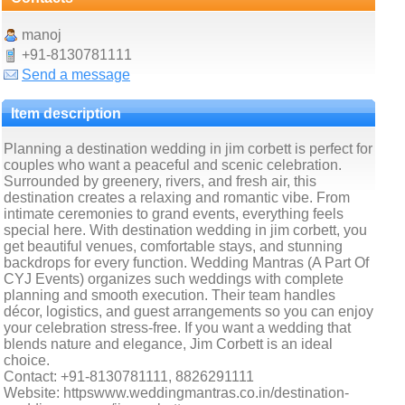
manoj
+91-8130781111
Send a message
Item description
Planning a destination wedding in jim corbett is perfect for
couples who want a peaceful and scenic celebration.
Surrounded by greenery, rivers, and fresh air, this
destination creates a relaxing and romantic vibe. From
intimate ceremonies to grand events, everything feels
special here. With destination wedding in jim corbett, you
get beautiful venues, comfortable stays, and stunning
backdrops for every function. Wedding Mantras (A Part Of
CYJ Events) organizes such weddings with complete
planning and smooth execution. Their team handles
décor, logistics, and guest arrangements so you can enjoy
your celebration stress-free. If you want a wedding that
blends nature and elegance, Jim Corbett is an ideal
choice.
Contact: +91-8130781111, 8826291111
Website: httpswww.weddingmantras.co.in/destination-