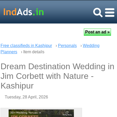
Free classifieds in Kashipur
›
Personals
›
Wedding
Planners
› Item details
Dream Destination Wedding in
Jim Corbett with Nature -
Kashipur
Tuesday, 28 April, 2026