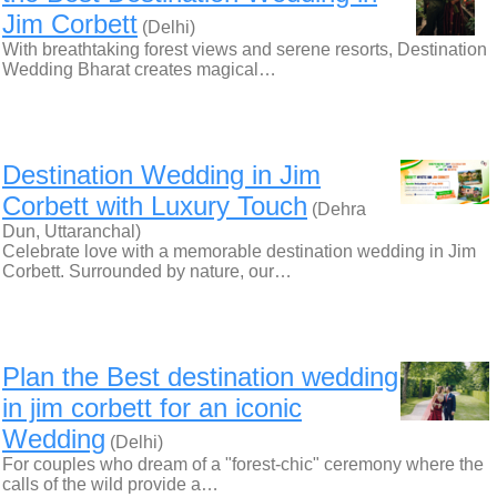
Jim Corbett
(Delhi)
With breathtaking forest views and serene resorts, Destination
Wedding Bharat creates magical…
Destination Wedding in Jim
Corbett with Luxury Touch
(Dehra
Dun, Uttaranchal)
Celebrate love with a memorable destination wedding in Jim
Corbett. Surrounded by nature, our…
Plan the Best destination wedding
in jim corbett for an iconic
Wedding
(Delhi)
For couples who dream of a "forest-chic" ceremony where the
calls of the wild provide a…